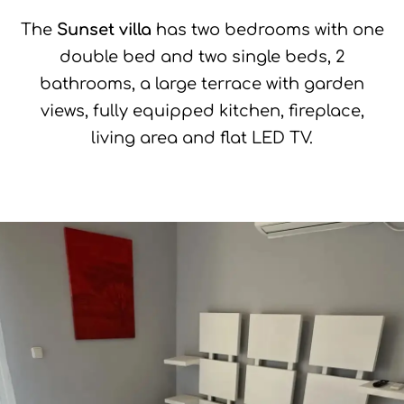
The
Sunset villa
has two bedrooms with one
double bed and two single beds, 2
bathrooms, a large terrace with garden
views, fully equipped kitchen, fireplace,
living area and flat LED TV.