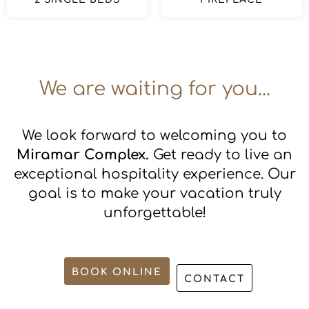
We are waiting for you...
We look forward to welcoming you to
Miramar Complex.
Get ready to live an
exceptional hospitality experience. Our
goal is to make your vacation truly
unforgettable!
BOOK ONLINE
CONTACT