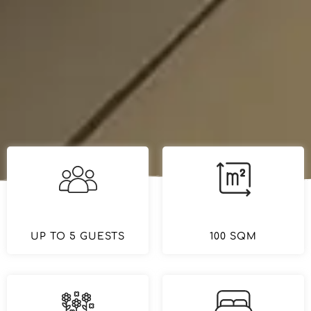
UP TO 5 GUESTS
100 SQM