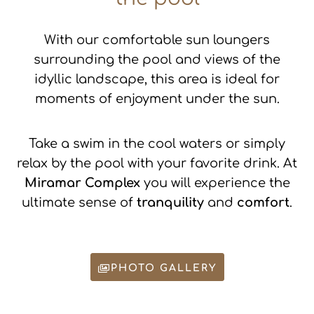
Read more
STRICTLY NECESSARY
With our comfortable sun loungers
surrounding the pool and views of the
PERFORMANCE
idyllic landscape, this area is ideal for
TARGETING
moments of enjoyment under the sun.
FUNCTIONALITY
Take a swim in the cool waters or simply
ACCEPT ALL
DECLINE ALL
relax by the pool with your favorite drink. At
SHOW DETAILS
Miramar Complex
you will experience the
POWERED BY COOKIESCRIPT
ultimate sense of
tranquility
and
comfort
.
PHOTO GALLERY