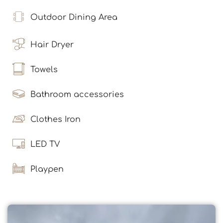
Outdoor Dining Area
Hair Dryer
Towels
Bathroom accessories
Clothes Iron
LED TV
Playpen