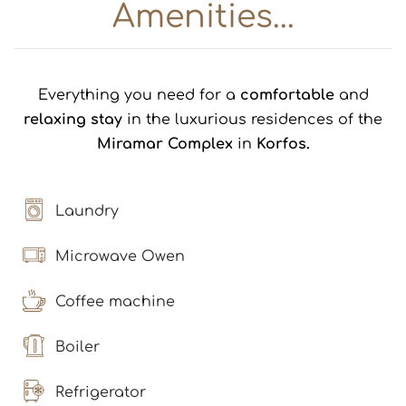
Amenities...
Everything you need for a
comfortable
and
relaxing stay
in the luxurious residences of the
Miramar Complex
in
Korfos.
Laundry
Microwave Owen
Coffee machine
Boiler
Refrigerator