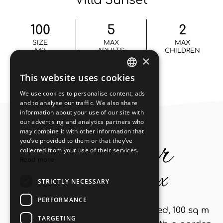
Villa Sunset
100
5
2
SIZE
MAX
MAX
M2
ADULTS
CHILDREN
Recently renovated, semi-detached, 100 sq m