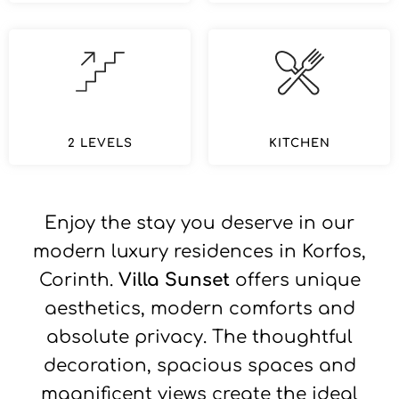
2 LEVELS
KITCHEN
Enjoy the stay you deserve in our
modern luxury residences in Korfos,
Corinth.
Villa Sunset
offers unique
aesthetics, modern comforts and
absolute privacy. The thoughtful
decoration, spacious spaces and
magnificent views create the ideal