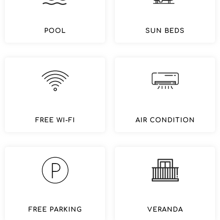
POOL
SUN BEDS
FREE WI-FI
AIR CONDITION
FREE PARKING
VERANDA