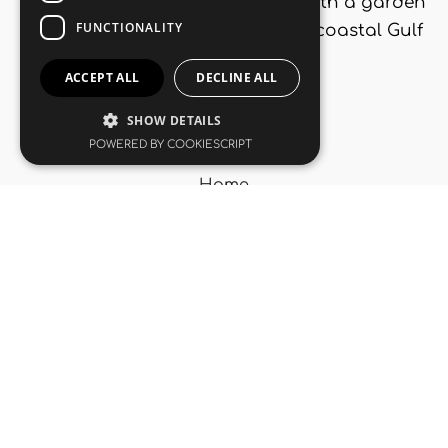
maisonettes ideal for 5 people, with a garden
and large swimming pool, in the coastal Gulf
of Corinth.
Navigation
Home
Accommodation
Korfos
Gallery
Contact Us
Useful Links