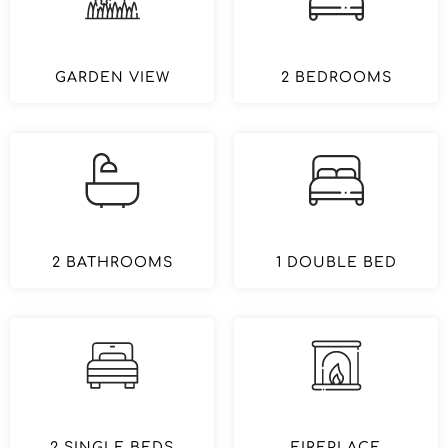
GARDEN VIEW
2 BEDROOMS
2 BATHROOMS
1 DOUBLE BED
2 SINGLE BEDS
FIREPLACE