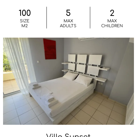
100
5
2
SIZE
MAX
MAX
M2
ADULTS
CHILDREN