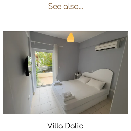
See also...
Villa Dalia