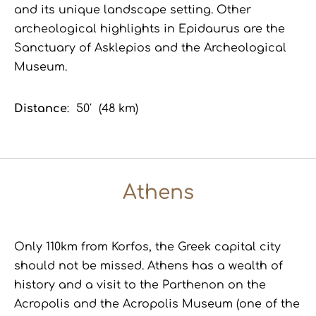
and its unique landscape setting. Other
archeological highlights in Epidaurus are the
Sanctuary of Asklepios and the Archeological
Museum.
Distance
: 50′ (48 km)
Athens
Only 110km from Korfos, the Greek capital city
should
not
be missed. Athens has a wealth of
history and a visit to the Parthenon on the
Acropolis and the Acropolis Museum (one of the