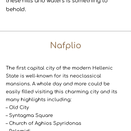
these hills and waters is something to
behold.
Nafplio
The first capital city of the modern Hellenic
State is well-known for its neoclassical
mansions. A whole day and more could be
easily filled visiting this charming city and its
many highlights including:
– Old City
– Syntagma Square
– Church of Aghios Spyridonas