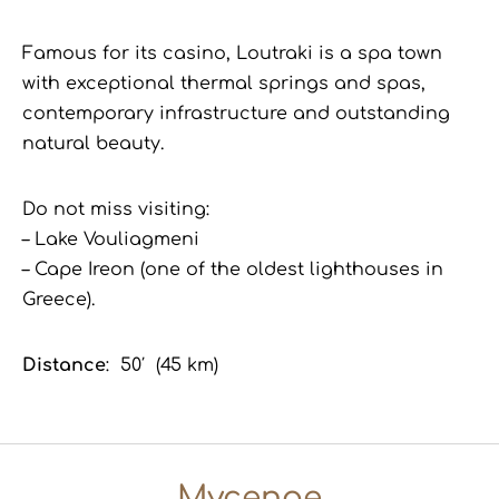
Famous for its casino, Loutraki is a spa town
with exceptional thermal springs and spas,
contemporary infrastructure and outstanding
natural beauty.
Do not miss visiting:
– Lake Vouliagmeni
– Cape Ireon (one of the oldest lighthouses in
Greece).
Distance
: 50′ (45 km)
Mycenae