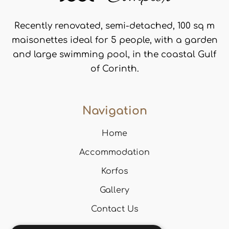
Recently renovated, semi-detached, 100 sq m
maisonettes ideal for 5 people, with a garden
and large swimming pool, in the coastal Gulf
of Corinth.
Navigation
Home
Accommodation
Korfos
Gallery
Contact Us