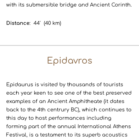
with its submersible bridge and Ancient Corinth.
Distance
: 44′ (40 km)
Epidavros
Epidaurus is visited by thousands of tourists
each year keen
to
see one of the best preserved
examples of an Ancient Amphitheate (it dates
back to the 4th centrury BC), which continues to
this day to host performances including
forming part of the annual International Athens
Festival, is a testament to its superb acoustics