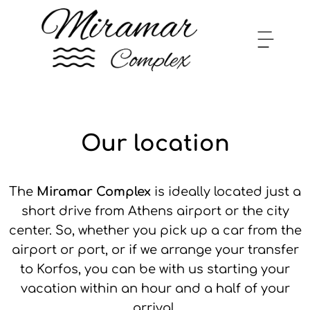
Our location
The
Miramar Complex
is ideally located just a
short drive from Athens airport or the city
center. So, whether you pick up a car from the
airport or port, or if we arrange your transfer
to Korfos, you can be with us starting your
vacation within an hour and a half of your
arrival.