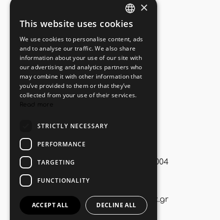
×
Useful Links
This website uses cookies
GREEK
We use cookies to personalise content, ads
ENGLISH
Book Online
and to analyse our traffic. We also share
information about your use of our site with
Privacy Policy
our advertising and analytics partners who
may combine it with other information that
Cookies Policy
you’ve provided to them or that they’ve
collected from your use of their services.
Find us on map
Read more
STRICTLY NECESSARY
Contact
PERFORMANCE
Korfos, Corinth, P.O. 20004
TARGETING
FUNCTIONALITY
+30. 6972893315
info@miramarcomplex.gr
ACCEPT ALL
DECLINE ALL