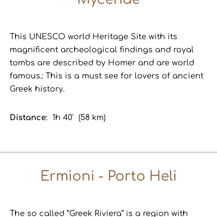
This UNESCO world Heritage Site with its
magnificent archeological findings and royal
tombs are described by Homer and are world
famous.: This is a must see for lovers of ancient
Greek history.
Distance
: 1h 40′ (58 km)
Ermioni - Porto Heli
The so called “Greek Riviera” is a region with