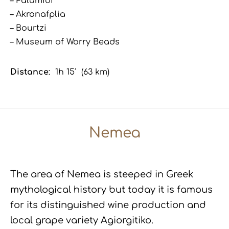
– Palamidi
– Akronafplia
– Bourtzi
– Museum of Worry Beads
Distance
: 1h 15′ (63 km)
Nemea
The area of Nemea is steeped in Greek
mythological history but today it is famous
for its distinguished wine production and
local grape variety Agiorgitiko.