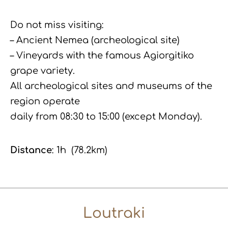
Do not miss visiting:
– Ancient Nemea (archeological site)
– Vineyards with the famous Agiorgitiko
grape variety.
All archeological sites and museums of the
region operate
daily from 08:30 to 15:00 (except Monday).
Distance
: 1h (78.2km)
Loutraki