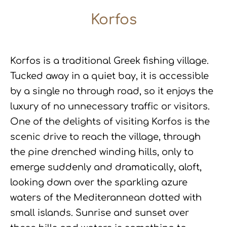
Korfos
Korfos is a traditional Greek fishing village.
Tucked away in a quiet bay, it is accessible
by a single no through road, so it enjoys the
luxury of no unnecessary traffic or visitors.
One of the delights of visiting Korfos is the
scenic drive to reach the village, through
the pine drenched winding hills, only to
emerge suddenly and dramatically, aloft,
looking down over the sparkling azure
waters of the Mediterannean dotted with
small islands. Sunrise and sunset over