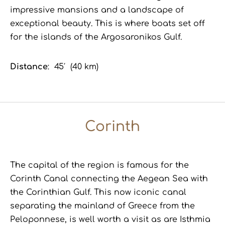
impressive mansions and a landscape of
exceptional beauty. This is where boats set off
for the islands of the Argosaronikos Gulf.
Distance
: 45′ (40 km)
Corinth
The capital of the region is famous for the
Corinth Canal connecting the Aegean Sea with
the Corinthian Gulf. This now iconic canal
separating the mainland of Greece from the
Peloponnese, is well worth a visit as are Isthmia