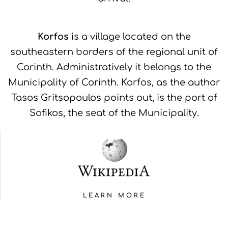
Korfos
is a village located on the
southeastern borders of the regional unit of
Corinth. Administratively it belongs to the
Municipality of Corinth. Korfos, as the author
Tasos Gritsopoulos points out, is the port of
Sofikos, the seat of the Municipality.
LEARN MORE