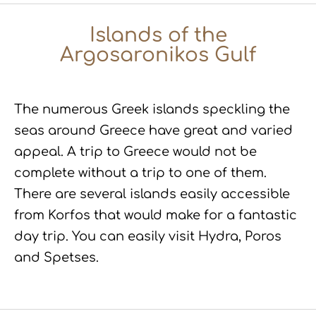
Islands of the
Argosaronikos Gulf
The numerous Greek islands speckling the
seas around Greece have great and varied
appeal. A trip to Greece would not be
complete without a trip to one of them.
There are several islands easily accessible
from Korfos that would make for a fantastic
day trip. You can easily visit Hydra, Poros
and Spetses.