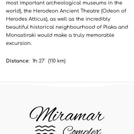
most important archeological museums in the
world), the Herodeon Ancient Theatre (Odeon of
Herodes Atticus), as well as the incredibly
beautiful historical neighbourhood of Plaka and
Monastiraki would make a truly memorable
excursion.
Distance
: 1h 27′ (110 km)